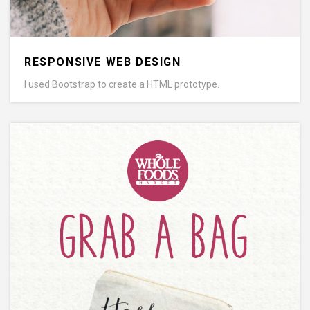
RESPONSIVE WEB DESIGN
I used Bootstrap to create a HTML prototype.