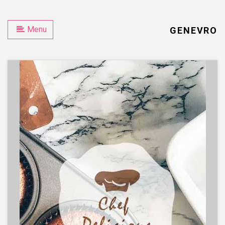
Menu
GENEVRO