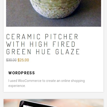
WORDPRESS
I used WooCommerce to create an online shopping
experience.