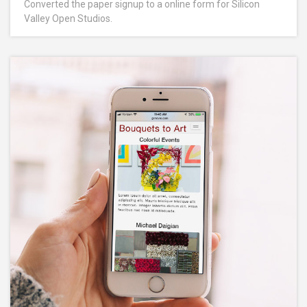
Converted the paper signup to a online form for Silicon
Valley Open Studios.