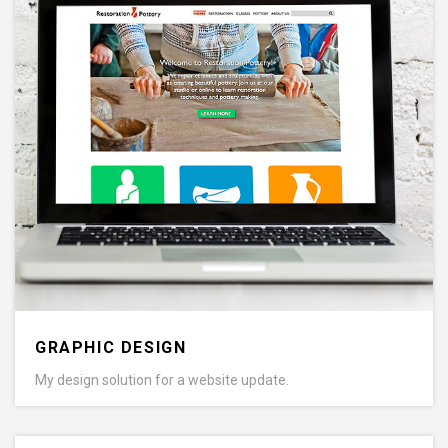
GRAPHIC DESIGN
My design solution for a website update.