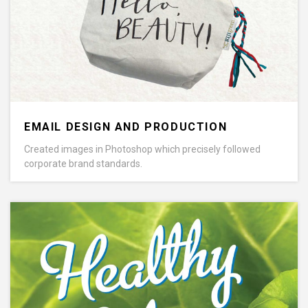
EMAIL DESIGN AND PRODUCTION
Created images in Photoshop which precisely followed
corporate brand standards.