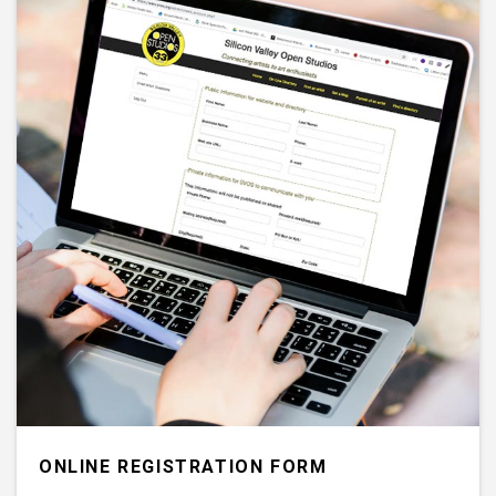
ONLINE REGISTRATION FORM